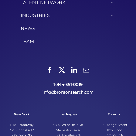
TALENT NETWORK
INDUSTRIES
NEWS
TEAM
1-844-391-0019
info@bronsonsearch.com
New York
Los Angles
Toronto
1178 Broadway
3680 Wilshire Blvd
151 Yonge Street
3rd Floor #3217
Ste P04 – 1424
11th Floor
New York, NY
Los Angeles, CA
Toronto, ON