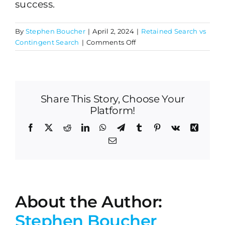
success.
By
Stephen Boucher
|
April 2, 2024
|
Retained Search vs
on
Contingent Search
|
Comments Off
What
industries
commonly
use
Share This Story, Choose Your
retained
search
Platform!
firms?
Facebook
X
Reddit
LinkedIn
WhatsApp
Telegram
Tumblr
Pinterest
Vk
Xing
Email
About the Author:
Stephen Boucher