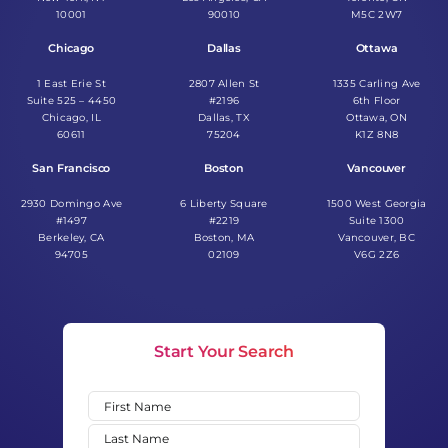
10001
90010
M5C 2W7
Chicago
Dallas
Ottawa
1 East Erie St
2807 Allen St
1335 Carling Ave
Suite 525 – 4450
#2196
6th Floor
Chicago, IL
Dallas, TX
Ottawa, ON
60611
75204
K1Z 8N8
San Francisco
Boston
Vancouver
2930 Domingo Ave
6 Liberty Square
1500 West Georgia
#1497
#2219
Suite 1300
Berkeley, CA
Boston, MA
Vancouver, BC
94705
02109
V6G 2Z6
Start Your Search
Name
(Required)
First