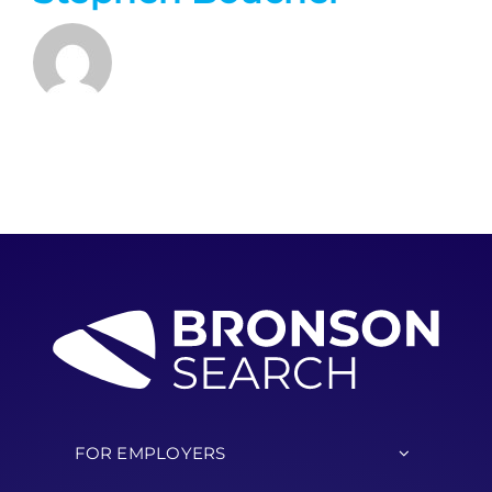
FOR EMPLOYERS