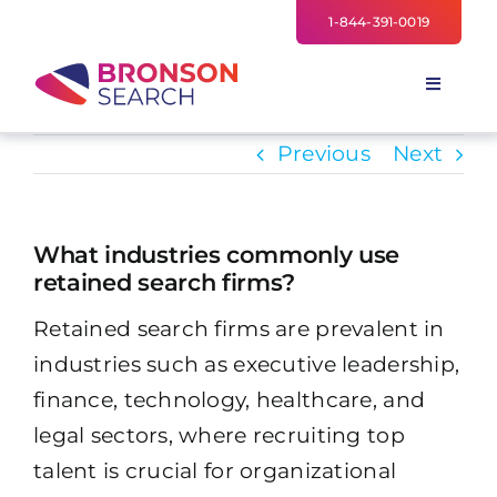
Skip
1-844-391-0019
to
content
Toggle
Navigati
FOR EMPLOYERS
Previous
Next
TALENT NETWORK
INDUSTRIES
What industries commonly use
retained search firms?
NEWS
Retained search firms are prevalent in
TEAM
industries such as executive leadership,
finance, technology, healthcare, and
legal sectors, where recruiting top
talent is crucial for organizational