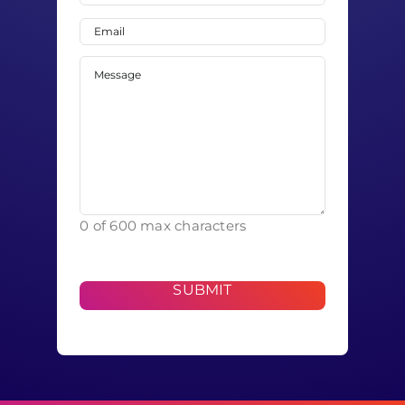
Last
Email
(Required)
Message
(Required)
0 of 600 max characters