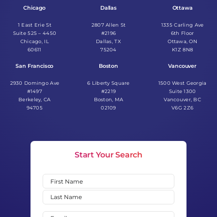
Chicago
Dallas
Ottawa
1 East Erie St
2807 Allen St
1335 Carling Ave
Suite 525 – 4450
#2196
6th Floor
Chicago, IL
Dallas, TX
Ottawa, ON
60611
75204
K1Z 8N8
San Francisco
Boston
Vancouver
2930 Domingo Ave
6 Liberty Square
1500 West Georgia
#1497
#2219
Suite 1300
Berkeley, CA
Boston, MA
Vancouver, BC
94705
02109
V6G 2Z6
Start Your Search
Name
(Required)
First
Last
Email
(Required)