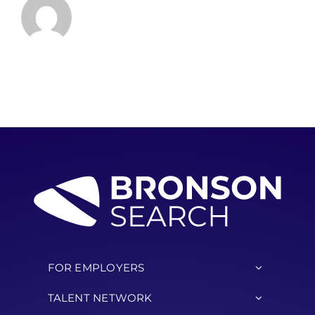
FOR EMPLOYERS
TALENT NETWORK