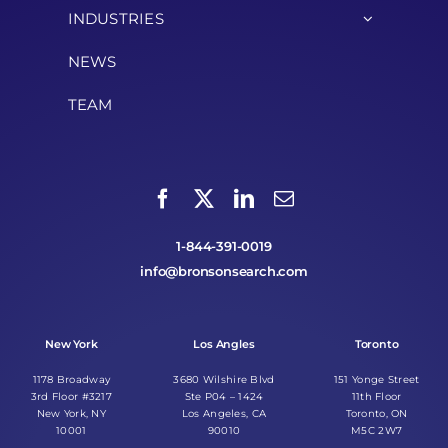
INDUSTRIES
NEWS
TEAM
1-844-391-0019
info@bronsonsearch.com
New York
Los Angles
Toronto
1178 Broadway
3680 Wilshire Blvd
151 Yonge Street
3rd Floor #3217
Ste P04 – 1424
11th Floor
New York, NY
Los Angeles, CA
Toronto, ON
10001
90010
M5C 2W7