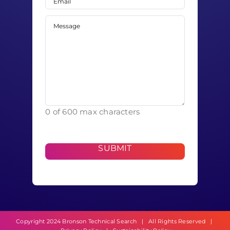
Message
(Required)
0 of 600 max characters
Copyright 2024 Bronson Technical Search | All Rights Reserved |