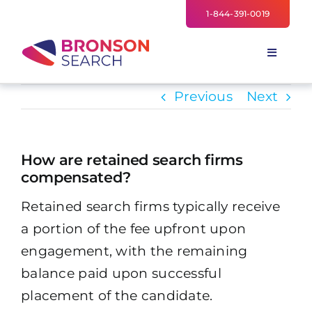
Skip
1-844-391-0019
to
content
Toggle
Navigati
FOR EMPLOYERS
Previous
Next
TALENT NETWORK
INDUSTRIES
How are retained search firms
compensated?
NEWS
Retained search firms typically receive
TEAM
a portion of the fee upfront upon
engagement, with the remaining
balance paid upon successful
placement of the candidate.