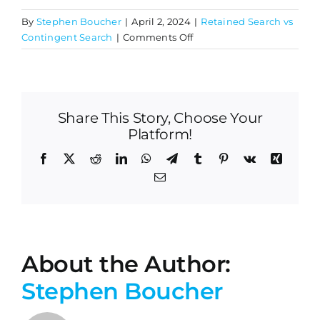
By
Stephen Boucher
|
April 2, 2024
|
Retained Search vs
on
Contingent Search
|
Comments Off
How
are
retained
search
Share This Story, Choose Your
firms
compensated?
Platform!
Facebook
X
Reddit
LinkedIn
WhatsApp
Telegram
Tumblr
Pinterest
Vk
Xing
Email
About the Author:
Stephen Boucher