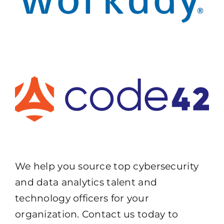
We help you source top cybersecurity
and data analytics talent and
technology officers for your
organization. Contact us today to