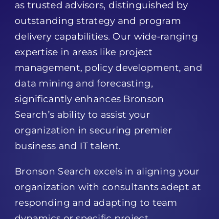
as trusted advisors, distinguished by
outstanding strategy and program
delivery capabilities. Our wide-ranging
expertise in areas like project
management, policy development, and
data mining and forecasting,
significantly enhances Bronson
Search’s ability to assist your
organization in securing premier
business and IT talent.
Bronson Search excels in aligning your
organization with consultants adept at
responding and adapting to team
dynamics or specific project