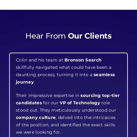
Hear From
Our Clients
Colin and his team at
Bronson Search
skillfully navigated what could have been a
daunting process, turning it into a
seamless
journey
.
Their impressive expertise in
sourcing top-tier
candidates
for our
VP of Technology
role
stood out. They meticulously understood our
company culture
, delved into the intricacies
of the position, and identified the exact skills
we were looking for.