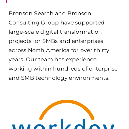
Bronson Search and Bronson
Consulting Group have supported
large-scale digital transformation
projects for SMBs and enterprises
across North America for over thirty
years. Our team has experience
working within hundreds of enterprise
and SMB technology environments.