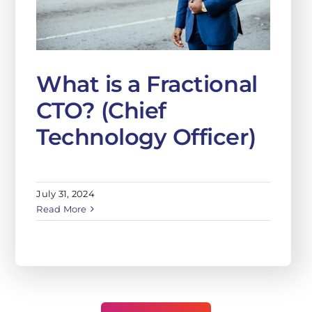
What is a Fractional
CTO? (Chief
Technology Officer)
July 31, 2024
Read More