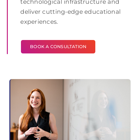
technological infrastructure and
deliver cutting-edge educational
experiences.
BOOK A CONSULTATION