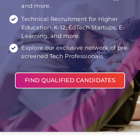
and more.
Technical Recruitment for Higher
Education, K-12, EdTech Startups, E-
Learning, and more.
Explore our exclusive network of pre-
screened Tech Professionals.
FIND QUALIFIED CANDIDATES