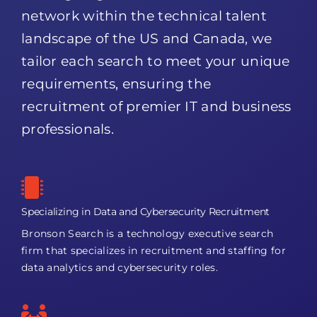
network within the technical talent
landscape of the US and Canada, we
tailor each search to meet your unique
requirements, ensuring the
recruitment of premier IT and business
professionals.
Specializing in Data and Cybersecurity Recruitment
Bronson Search is a technology executive search
firm that specializes in recruitment and staffing for
data analytics and cybersecurity roles.