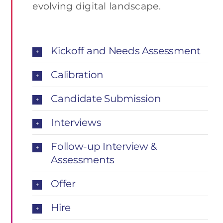
evolving digital landscape.
Kickoff and Needs Assessment
Calibration
Candidate Submission
Interviews
Follow-up Interview &
Assessments
Offer
Hire