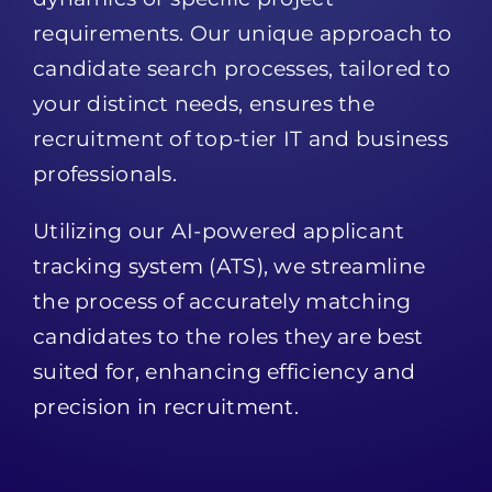
requirements. Our unique approach to
candidate search processes, tailored to
your distinct needs, ensures the
recruitment of top-tier IT and business
professionals.
Utilizing our AI-powered applicant
tracking system (ATS), we streamline
the process of accurately matching
candidates to the roles they are best
suited for, enhancing efficiency and
precision in recruitment.