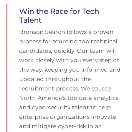
Win the Race for Tech
Talent
Bronson Search follows a proven
process for sourcing top technical
candidates, quickly. Our team will
work closely with you every step of
the way, keeping you informed and
updated throughout the
recruitment process. We source
North America’s top data analytics
and cybersecurity talent to help
enterprise organizations innovate
and mitigate cyber-risk in an