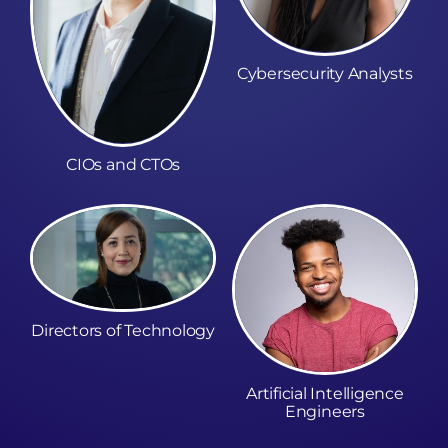
Cybersecurity Analysts
CIOs and CTOs
Directors of Technology
Artificial Intelligence
Engineers