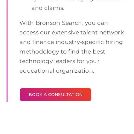
and claims.
With Bronson Search, you can
access our extensive talent network
and finance industry-specific hiring
methodology to find the best
technology leaders for your
educational organization.
BOOK A CONSULTATION