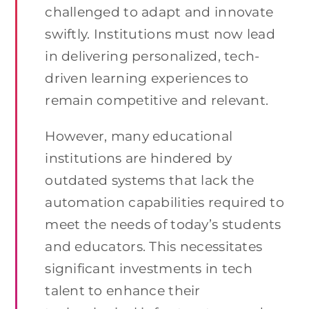
challenged to adapt and innovate
swiftly. Institutions must now lead
in delivering personalized, tech-
driven learning experiences to
remain competitive and relevant.
However, many educational
institutions are hindered by
outdated systems that lack the
automation capabilities required to
meet the needs of today’s students
and educators. This necessitates
significant investments in tech
talent to enhance their