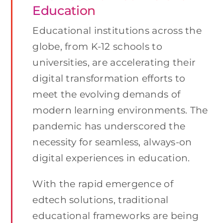
Education
Educational institutions across the
globe, from K-12 schools to
universities, are accelerating their
digital transformation efforts to
meet the evolving demands of
modern learning environments. The
pandemic has underscored the
necessity for seamless, always-on
digital experiences in education.
With the rapid emergence of
edtech solutions, traditional
educational frameworks are being