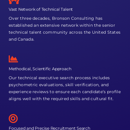
Vast Network of Technical Talent
Over three decades, Bronson Consulting has
established an extensive network within the senior
technical talent community across the United States
and Canada.
Methodical, Scientific Approach
Our technical executive search process includes
psychometric evaluations, skill verification, and
experience reviews to ensure each candidate’s profile
aligns well with the required skills and cultural fit.
Focused and Precise Recruitment Search