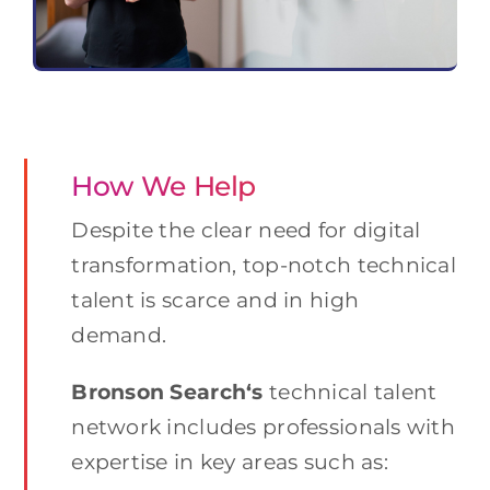
How We Help
Despite the clear need for digital
transformation, top-notch technical
talent is scarce and in high
demand.
Bronson Search
‘s
technical talent
network includes professionals with
expertise in key areas such as: