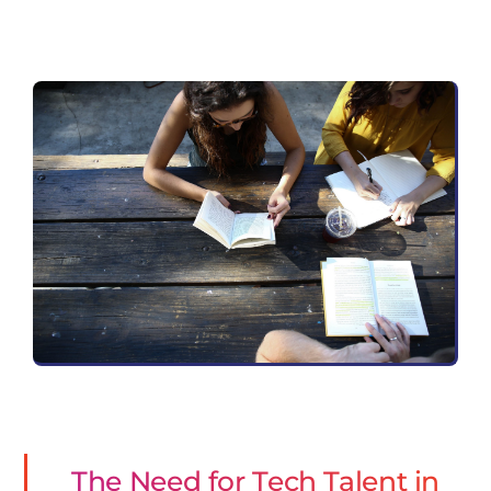
The Need for Tech Talent in