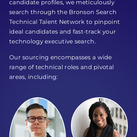
candidate profiles, we meticulously
search through the Bronson Search
Technical Talent Network to pinpoint
ideal candidates and fast-track your
technology executive search.
Our sourcing encompasses a wide
range of technical roles and pivotal
areas, including: