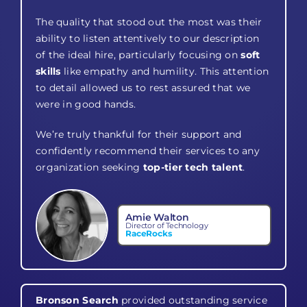
The quality that stood out the most was their
ability to listen attentively to our description
of the ideal hire, particularly focusing on
soft
skills
like empathy and humility. This attention
to detail allowed us to rest assured that we
were in good hands.
We’re truly thankful for their support and
confidently recommend their services to any
organization seeking
top-tier tech talent
.
Amie Walton
Director of Technology
RaceRocks
Bronson Search
provided outstanding service