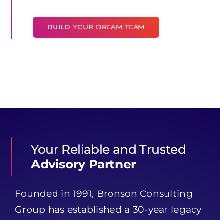
BUILD YOUR DREAM TEAM
Your Reliable and Trusted
Advisory Partner
Founded in 1991, Bronson Consulting
Group has established a 30-year legacy