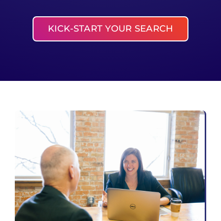
KICK-START YOUR SEARCH