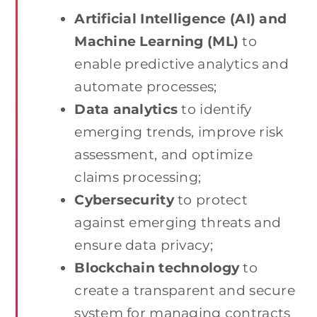
Artificial Intelligence (AI) and
Machine Learning (ML)
to
enable predictive analytics and
automate processes;
Data analytics
to identify
emerging trends, improve risk
assessment, and optimize
claims processing;
Cybersecurity
to protect
against emerging threats and
ensure data privacy;
Blockchain technology
to
create a transparent and secure
system for managing contracts