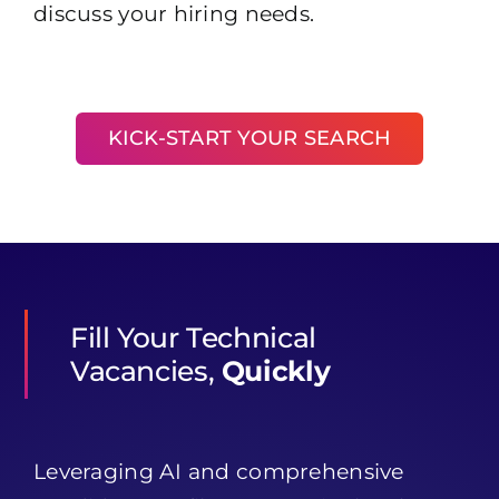
discuss your hiring needs.
KICK-START YOUR SEARCH
Fill Your Technical
Vacancies,
Quickly
Leveraging AI and comprehensive