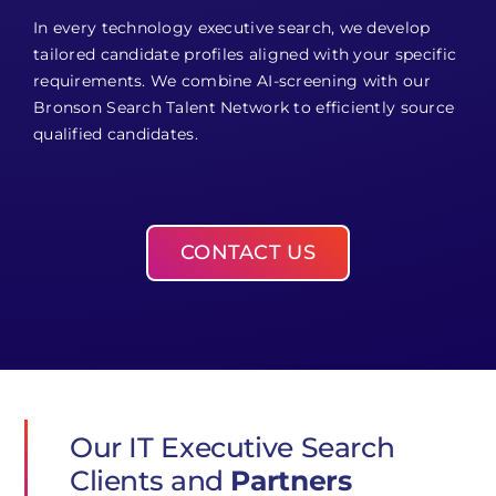
In every technology executive search, we develop
tailored candidate profiles aligned with your specific
requirements. We combine AI-screening with our
Bronson Search Talent Network to efficiently source
qualified candidates.
CONTACT US
Our IT Executive Search
Clients and
Partners