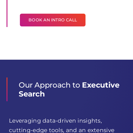
BOOK AN INTRO CALL
Our Approach to
Executive
Search
Leveraging data-driven insights,
cutting-edge tools, and an extensive