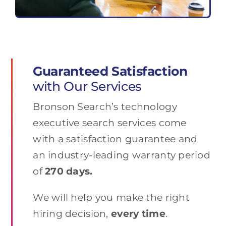
Guaranteed Satisfaction
with Our Services
Bronson Search’s technology
executive search services come
with a satisfaction guarantee and
an industry-leading warranty period
of
270 days.
We will help you make the right
hiring decision,
every time
.