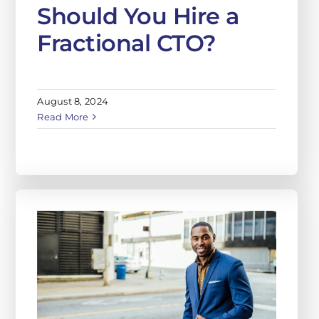
Should You Hire a
Fractional CTO?
August 8, 2024
Read More