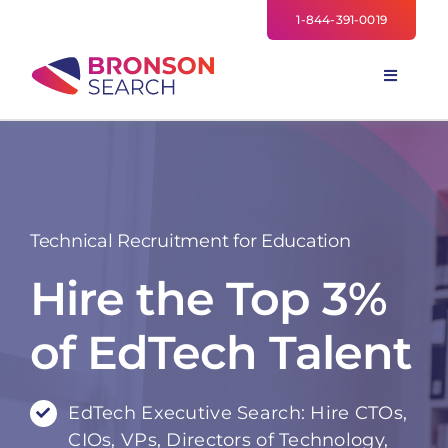
Skip
1-844-391-0019
to
content
Toggle
Navigati
FOR EMPLOYERS
TALENT NETWORK
INDUSTRIES
Technical Recruitment for Education
NEWS
Hire the Top 3%
TEAM
of EdTech Talent
EdTech Executive Search: Hire CTOs,
CIOs, VPs, Directors of Technology,