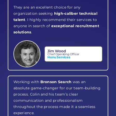
They are an excellent choice for any
organization seeking
high-caliber technical
talent
. I highly recommend their services to
anyone in search of
exceptional recruitment
solutions
.
Jim Wood
Chief Operating Officer
Honu Services
Working with
Bronson Search
was an
absolute game-changer for our team-building
process. Colin and his team’s clear
communication and professionalism
throughout the process made it a seamless
experience.