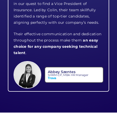
in our quest to find a Vice President of
Insurance. Led by Colin, their team skillfully
identified a range of top-tier candidates,
aligning perfectly with our company’s needs.
Their effective communication and dedication
throughout the process make them
an easy
choice for any company seeking technical
talent
.
Abbey Szentes
SHRM-CP, MBA HR Manager
Trava