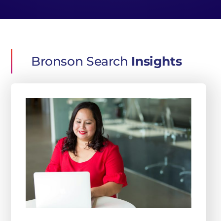
Bronson Search
Insights