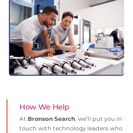
How We Help
At
Bronson Search
, we’ll put you in
touch with technology leaders who