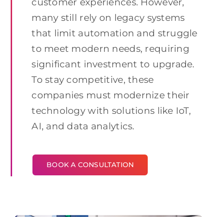
customer experiences. However,
many still rely on legacy systems
that limit automation and struggle
to meet modern needs, requiring
significant investment to upgrade.
To stay competitive, these
companies must modernize their
technology with solutions like IoT,
AI, and data analytics.
BOOK A CONSULTATION