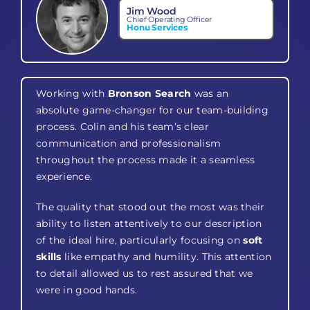
Jim Wood
Chief Operating Officer
Honu Services
Working with
Bronson Search
was an
absolute game-changer for our team-building
process. Colin and his team’s clear
communication and professionalism
throughout the process made it a seamless
experience.
The quality that stood out the most was their
ability to listen attentively to our description
of the ideal hire, particularly focusing on
soft
skills
like empathy and humility. This attention
to detail allowed us to rest assured that we
were in good hands.