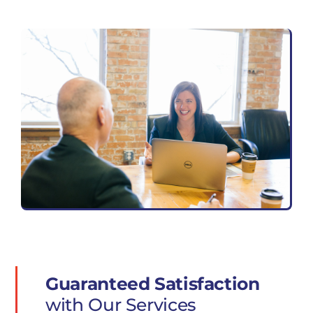
Guaranteed Satisfaction
with Our Services