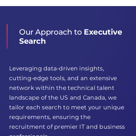
Our Approach to
Executive
Search
Leveraging data-driven insights,
cutting-edge tools, and an extensive
network within the technical talent
landscape of the US and Canada, we
tailor each search to meet your unique
requirements, ensuring the
recruitment of premier IT and business