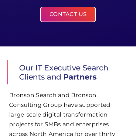
CONTACT US
Our IT Executive Search
Clients and
Partners
Bronson Search and Bronson
Consulting Group have supported
large-scale digital transformation
projects for SMBs and enterprises
across North America for over thirty