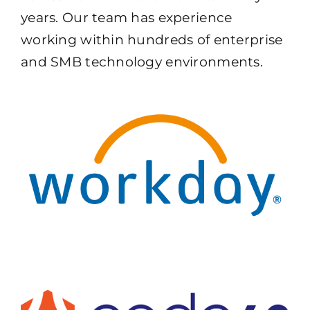
years. Our team has experience
working within hundreds of enterprise
and SMB technology environments.