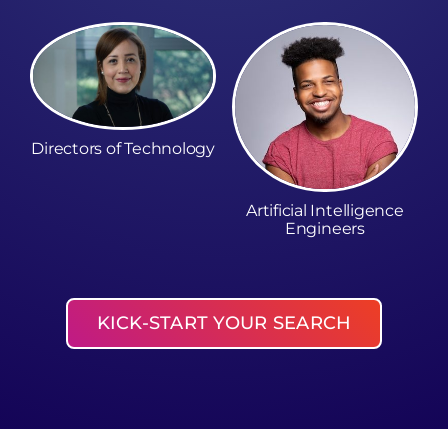
Directors of Technology
Artificial Intelligence
Engineers
KICK-START YOUR SEARCH