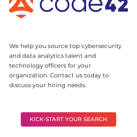
We help you source top cybersecurity
and data analytics talent and
technology officers for your
organization. Contact us today to
discuss your hiring needs.
KICK-START YOUR SEARCH