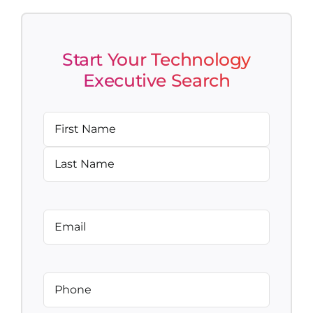
Start Your Technology
Executive Search
Name
(Required)
First
Last
Email
(Required)
Phone
(Required)