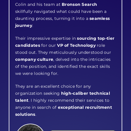
Colin and his team at
Bronson Search
skillfully navigated what could have been a
daunting process, turning it into a
seamless
journey
.
Their impressive expertise in
sourcing top-tier
candidates
for our
VP of Technology
role
stood out. They meticulously understood our
company culture
, delved into the intricacies
of the position, and identified the exact skills
we were looking for.
They are an excellent choice for any
organization seeking
high-caliber technical
talent
. I highly recommend their services to
anyone in search of
exceptional recruitment
solutions
.