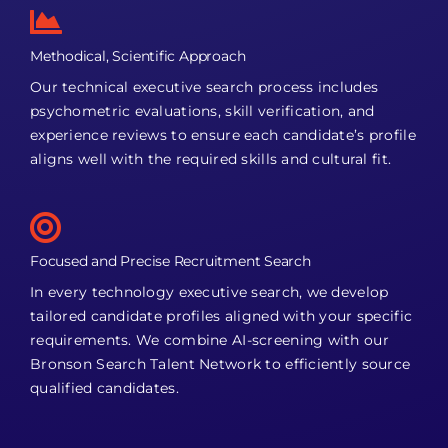
Methodical, Scientific Approach
Our technical executive search process includes
psychometric evaluations, skill verification, and
experience reviews to ensure each candidate’s profile
aligns well with the required skills and cultural fit.
Focused and Precise Recruitment Search
In every technology executive search, we develop
tailored candidate profiles aligned with your specific
requirements. We combine AI-screening with our
Bronson Search Talent Network to efficiently source
qualified candidates.