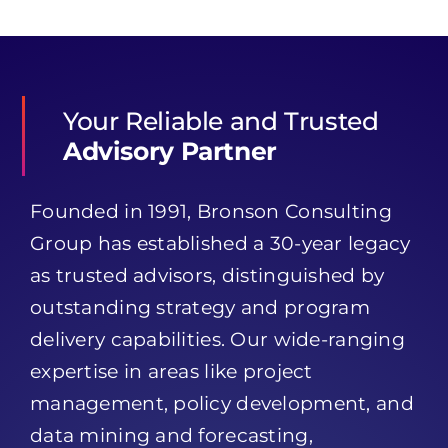
Your Reliable and Trusted
Advisory Partner
Founded in 1991, Bronson Consulting
Group has established a 30-year legacy
as trusted advisors, distinguished by
outstanding strategy and program
delivery capabilities. Our wide-ranging
expertise in areas like project
management, policy development, and
data mining and forecasting,
significantly enhances Bronson