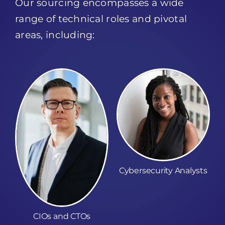
range of technical roles and pivotal
areas, including:
Cybersecurity Analysts
CIOs and CTOs