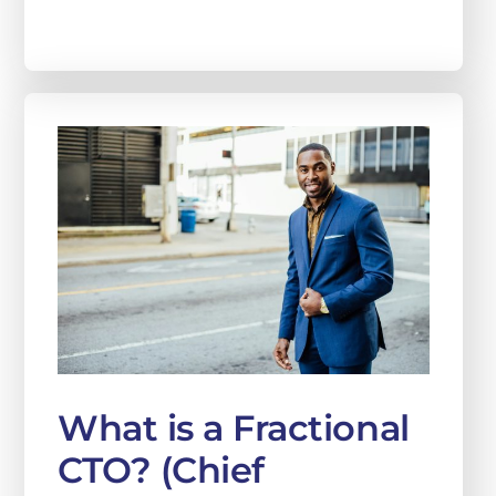
What is a Fractional
CTO? (Chief
Technology Officer)