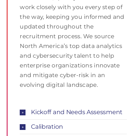
work closely with you every step of
the way, keeping you informed and
updated throughout the
recruitment process. We source
North America’s top data analytics
and cybersecurity talent to help
enterprise organizations innovate
and mitigate cyber-risk in an
evolving digital landscape.
Kickoff and Needs Assessment
Calibration