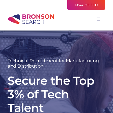
Skip
1-844-391-0019
to
content
Toggle
Navigati
FOR EMPLOYERS
TALENT NETWORK
INDUSTRIES
Technical Recruitment for Manufacturing
NEWS
and Distribution
TEAM
Secure the Top
3% of Tech
Talent