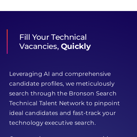
Fill Your Technical
Vacancies,
Quickly
Leveraging AI and comprehensive
candidate profiles, we meticulously
search through the Bronson Search
Technical Talent Network to pinpoint
ideal candidates and fast-track your
technology executive search.
Our sourcing encompasses a wide