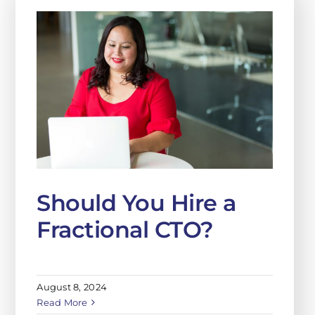
Should You Hire a
Fractional CTO?
August 8, 2024
Read More