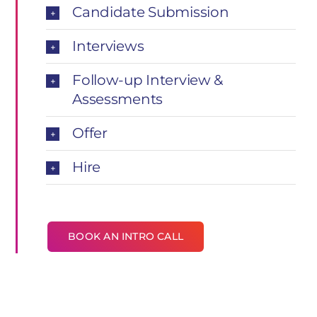
Candidate Submission
Interviews
Follow-up Interview &
Assessments
Offer
Hire
BOOK AN INTRO CALL