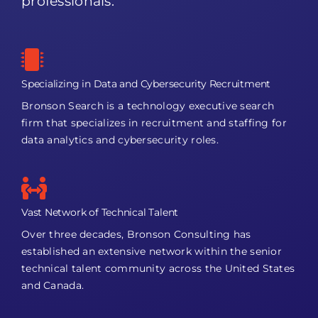
professionals.
Specializing in Data and Cybersecurity Recruitment
Bronson Search is a technology executive search
firm that specializes in recruitment and staffing for
data analytics and cybersecurity roles.
Vast Network of Technical Talent
Over three decades, Bronson Consulting has
established an extensive network within the senior
technical talent community across the United States
and Canada.