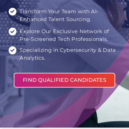
Transform Your Team with AI-
Enhanced Talent Sourcing.
Explore Our Exclusive Network of
Pre-Screened Tech Professionals.
Specializing in Cybersecurity & Data
Analytics.
FIND QUALIFIED CANDIDATES