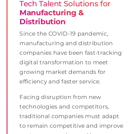
Tech Talent Solutions for
Manufacturing &
Distribution
Since the COVID-19 pandemic,
manufacturing and distribution
companies have been fast-tracking
digital transformation to meet
growing market demands for
efficiency and faster service.
Facing disruption from new
technologies and competitors,
traditional companies must adapt
to remain competitive and improve