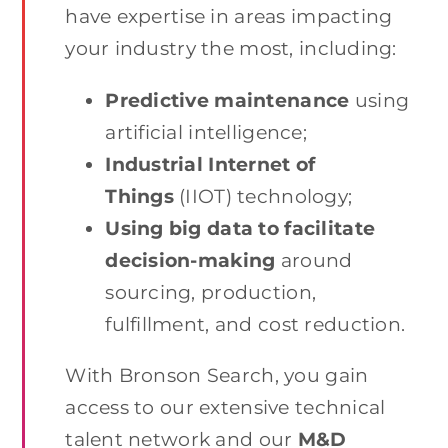
have expertise in areas impacting
your industry the most, including:
Predictive maintenance
using
artificial intelligence;
Industrial Internet of
Things
(IIOT) technology;
Using big data to facilitate
decision-making
around
sourcing, production,
fulfillment, and cost reduction.
With Bronson Search, you gain
access to our extensive technical
talent network and our
M&D