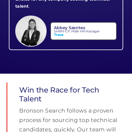
talent
.
Abbey Szentes
SHRM-CP, MBA HR Manager
Trava
Win the Race for Tech
Talent
Bronson Search follows a proven
process for sourcing top technical
candidates, quickly. Our team will