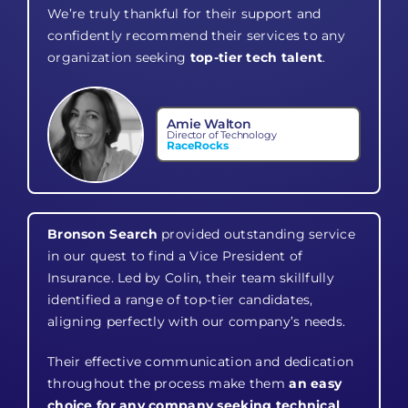
We’re truly thankful for their support and
confidently recommend their services to any
organization seeking
top-tier tech talent
.
Amie Walton
Director of Technology
RaceRocks
Bronson Search
provided outstanding service
in our quest to find a Vice President of
Insurance. Led by Colin, their team skillfully
identified a range of top-tier candidates,
aligning perfectly with our company’s needs.
Their effective communication and dedication
throughout the process make them
an easy
choice for any company seeking technical