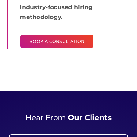
industry-focused hiring
methodology.
BOOK A CONSULTATION
Hear From
Our Clients