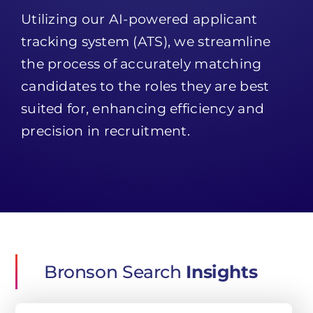
Utilizing our AI-powered applicant
tracking system (ATS), we streamline
the process of accurately matching
candidates to the roles they are best
suited for, enhancing efficiency and
precision in recruitment.
Bronson Search
Insights