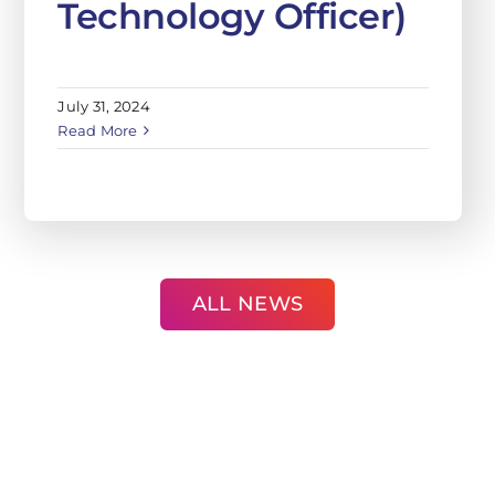
July 31, 2024
Read More
ALL NEWS