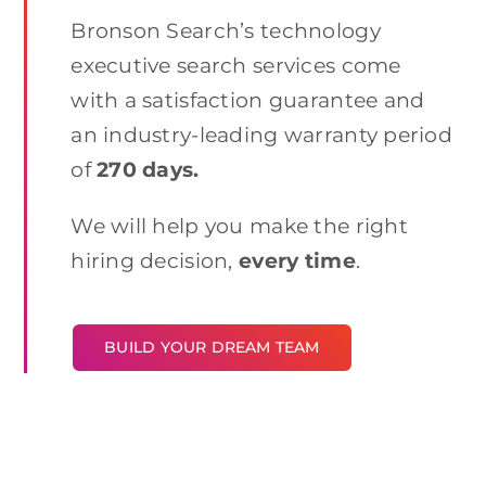
Bronson Search’s technology
executive search services come
with a satisfaction guarantee and
an industry-leading warranty period
of
270 days.
We will help you make the right
hiring decision,
every time
.
BUILD YOUR DREAM TEAM