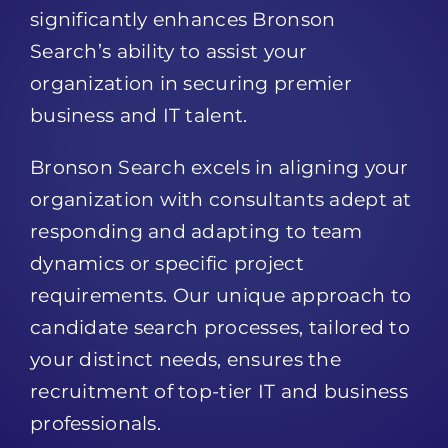
Search’s ability to assist your
organization in securing premier
business and IT talent.
Bronson Search excels in aligning your
organization with consultants adept at
responding and adapting to team
dynamics or specific project
requirements. Our unique approach to
candidate search processes, tailored to
your distinct needs, ensures the
recruitment of top-tier IT and business
professionals.