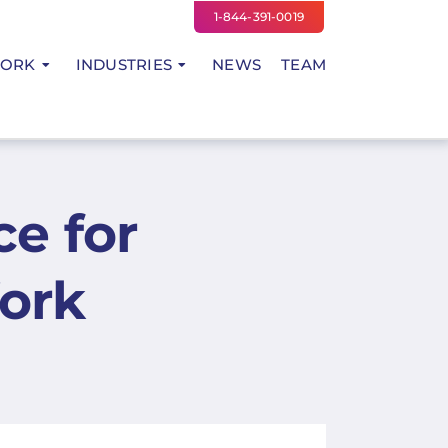
1-844-391-0019
WORK
INDUSTRIES
NEWS
TEAM
ce for
ork