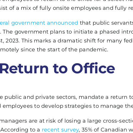
ist of a mix of fully onsite employees and fully
deral government announced
that public servants
. The government plans to initiate a phased intr
1st, 2023. This marks a dramatic shift for many f
otely since the start of the pandemic.
 Return to Office
 public and private sectors, mandate a return to o
employees to develop strategies to manage the 
managers are at risk of losing a large cross-secti
 According to a
recent survey
, 35% of Canadian w