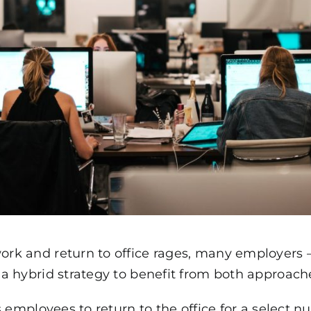
k and return to office rages, many employers –
a hybrid strategy to benefit from both approach
s employees to return to the office for a select