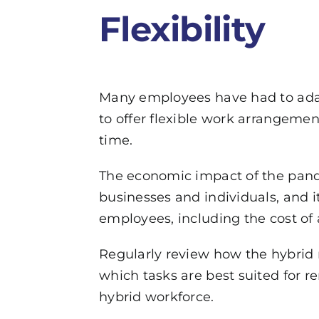
Flexibility
Many employees have had to adap
to offer flexible work arrangemen
time.
The economic impact of the pande
businesses and individuals, and it
employees, including the cost of
Regularly review how the hybrid
which tasks are best suited for 
hybrid workforce.