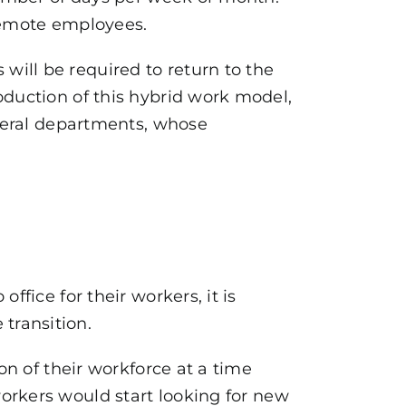
 remote employees.
 will be required to return to the
oduction of this hybrid work model,
ederal departments, whose
ffice for their workers, it is
transition.
on of their workforce at a time
orkers would start looking for new