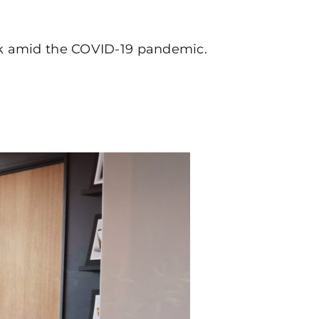
ork amid the COVID-19 pandemic.