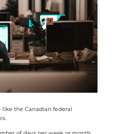
 like the Canadian federal
es.
 number of days per week or month.