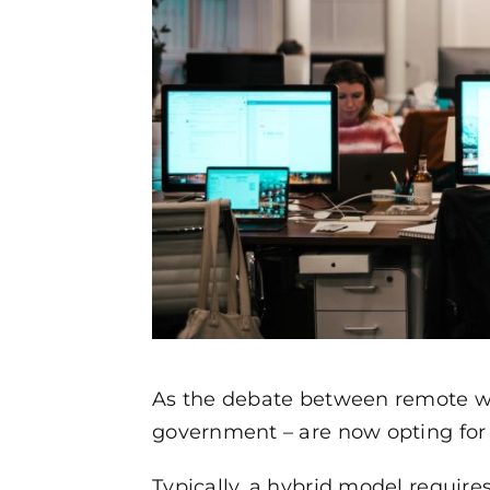
As the debate between remote wor
government – are now opting for 
Typically, a hybrid model require