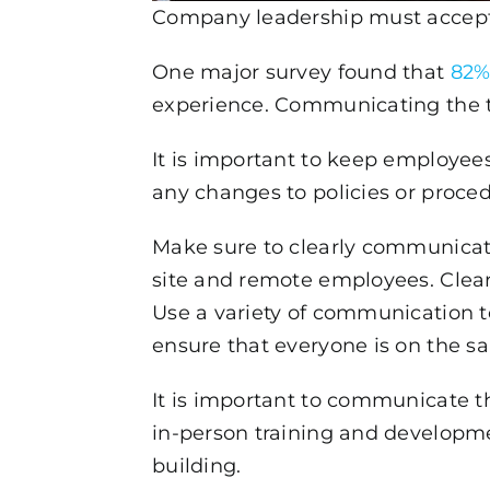
Company leadership must accept 
One major survey found that
82%
experience. Communicating the tr
It is important to keep employees
any changes to policies or proced
Make sure to clearly communicate
site and remote employees. Clearl
Use a variety of communication t
ensure that everyone is on the s
It is important to communicate th
in-person training and developme
building.