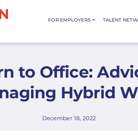
FOR EMPLOYERS
TALENT NET
n to Office: Advi
naging Hybrid W
December 18, 2022