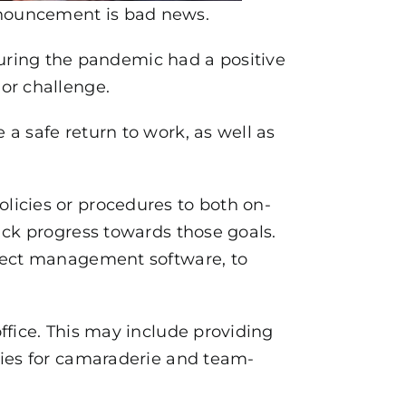
nnouncement is bad news.
ing the pandemic had a positive
or challenge.
a safe return to work, as well as
licies or procedures to both on-
ack progress towards those goals.
oject management software, to
ffice. This may include providing
ties for camaraderie and team-