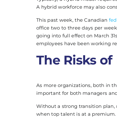
A hybrid workforce may also cons
This past week, the Canadian
fe
office two to three days per week
going into full effect on March 3
employees have been working rem
The Risks of
As more organizations, both in the
important for both managers and 
Without a strong transition plan, 
when top talent is at a premium.