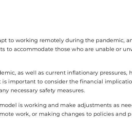
t to working remotely during the pandemic, an
ts to accommodate those who are unable or unwill
mic, as well as current inflationary pressures,
 is important to consider the financial implicatio
 any necessary safety measures.
 model is working and make adjustments as need
remote work, or making changes to policies and p