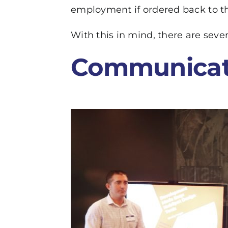
employment if ordered back to th
With this in mind, there are sev
Communicat