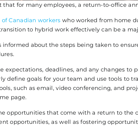
that for many employees, a return-to-office a
 of Canadian workers
who worked from home dur
ansition to hybrid work effectively can be a maj
 informed about the steps being taken to ensure 
ures.
 expectations, deadlines, and any changes to po
y define goals for your team and use tools to tr
ools, such as email, video conferencing, and pr
ame page.
e opportunities that come with a return to the o
nt opportunities, as well as fostering opportuni