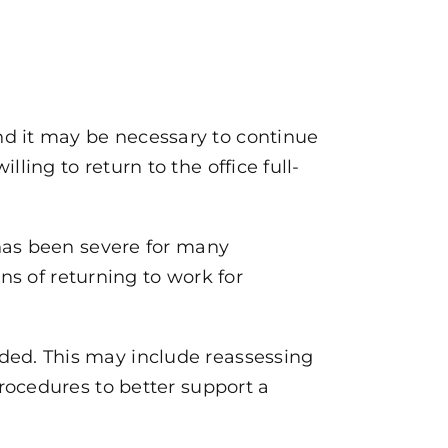
d it may be necessary to continue
ing to return to the office full-
 has been severe for many
ns of returning to work for
ed. This may include reassessing
rocedures to better support a