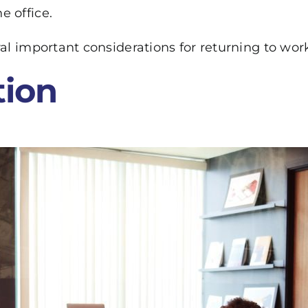
e office.
eral important considerations for returning to w
ion