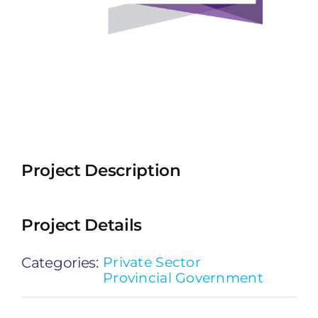
Project Description
Project Details
Categories:
Private Sector
Provincial Government