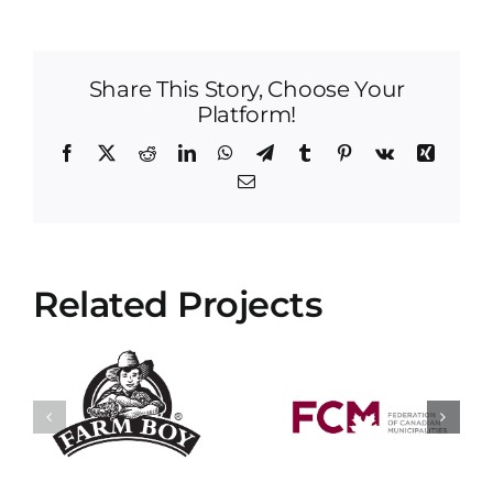
Share This Story, Choose Your
Platform!
Facebook
X
Reddit
LinkedIn
WhatsApp
Telegram
Tumblr
Pinterest
Vk
Xing
Email
Related Projects