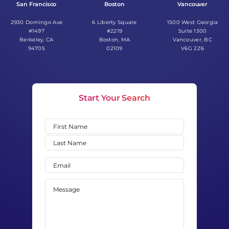
San Francisco
Boston
Vancouver
2930 Domingo Ave
6 Liberty Square
1500 West Georgia
#1497
#2219
Suite 1300
Berkeley, CA
Boston, MA
Vancouver, BC
94705
02109
V6G 2Z6
Start Your Search
Name
(Required)
First
Last
Email
(Required)
Message
(Required)