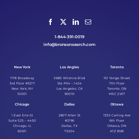
1-844-391-0019
info@bronsonsearch.com
New York
Los Angles
Toronto
1178 Broadway
3680 Wilshire Blvd
151 Yonge Street
3rd Floor #3217
Ste P04 – 1424
11th Floor
New York, NY
Los Angeles, CA
Toronto, ON
10001
90010
M5C 2W7
Chicago
Dallas
Ottawa
1 East Erie St
2807 Allen St
1335 Carling Ave
Suite 525 – 4450
#2196
6th Floor
Chicago, IL
Dallas, TX
Ottawa, ON
60611
75204
K1Z 8N8