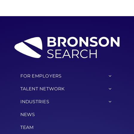
FOR EMPLOYERS
TALENT NETWORK
INDUSTRIES
NEWS
TEAM