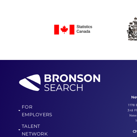
Ne
1178
FOR
3rd F
EMPLOYERS
New 
TALENT
Ch
NETWORK