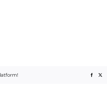
latform!
Faceboo
X