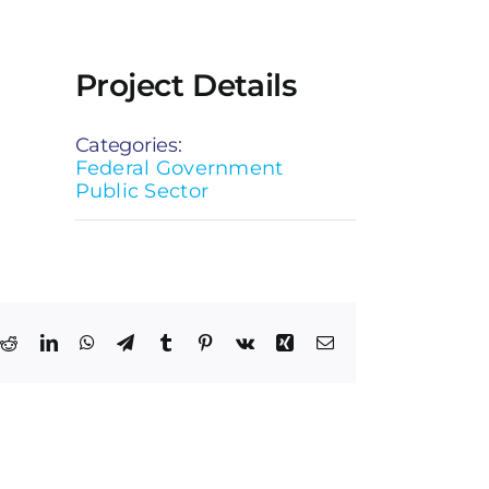
Project Details
Categories:
Federal Government
Public Sector
k
Reddit
LinkedIn
WhatsApp
Telegram
Tumblr
Pinterest
Vk
Xing
Email