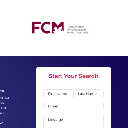
Start Your Search
nto
Name
(Required)
 Street
First
Last
oor
Email
(Required)
, ON
2W7
Message
(Required)
wa