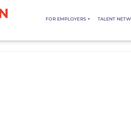
FOR EMPLOYERS
TALENT NET