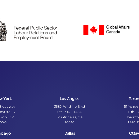
w York
Los Angles
Toro
 Broadway
3680 Wilshire Blvd
151 Yonge
loor #3217
Ste P04 – 1424
11th Fl
York, NY
Los Angeles, CA
Toronto
10001
90010
M5C 
icago
Dallas
Otta