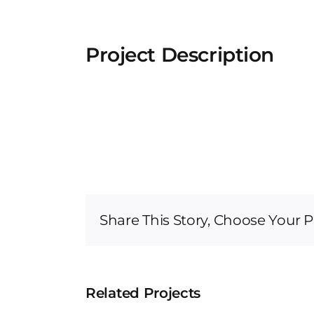
Project Description
Share This Story, Choose Your P
Related Projects