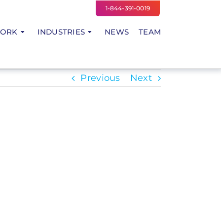
1-844-391-0019
WORK
INDUSTRIES
NEWS
TEAM
Previous
Next