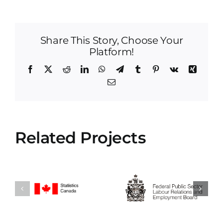
Share This Story, Choose Your
Platform!
Facebook
X
Reddit
LinkedIn
WhatsApp
Telegram
Tumblr
Pinterest
Vk
Xing
Email
Related Projects