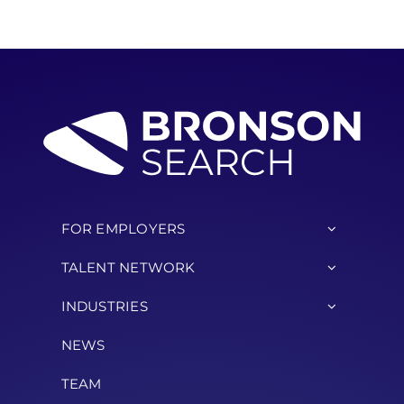
FOR EMPLOYERS
TALENT NETWORK
INDUSTRIES
NEWS
TEAM