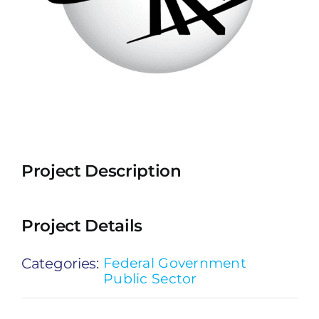
Project Description
Project Details
Categories:
Federal Government
Public Sector