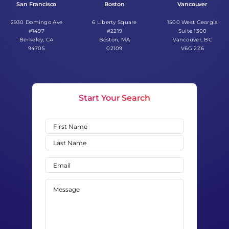
San Francisco
Boston
Vancouver
2930 Domingo Ave
6 Liberty Square
1500 West Georgia
#1497
#2219
Suite 1300
Berkeley, CA
Boston, MA
Vancouver, BC
94705
02109
V6G 2Z6
Start Your Search
Name
(Required)
First
Last
Email
(Required)
Message
(Required)