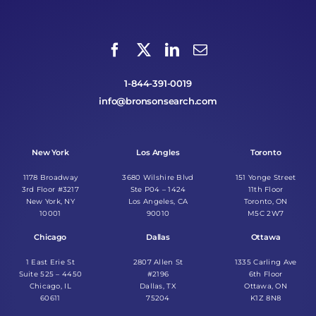
1-844-391-0019
info@bronsonsearch.com
New York
Los Angles
Toronto
1178 Broadway
3680 Wilshire Blvd
151 Yonge Street
3rd Floor #3217
Ste P04 – 1424
11th Floor
New York, NY
Los Angeles, CA
Toronto, ON
10001
90010
M5C 2W7
Chicago
Dallas
Ottawa
1 East Erie St
2807 Allen St
1335 Carling Ave
Suite 525 – 4450
#2196
6th Floor
Chicago, IL
Dallas, TX
Ottawa, ON
60611
75204
K1Z 8N8