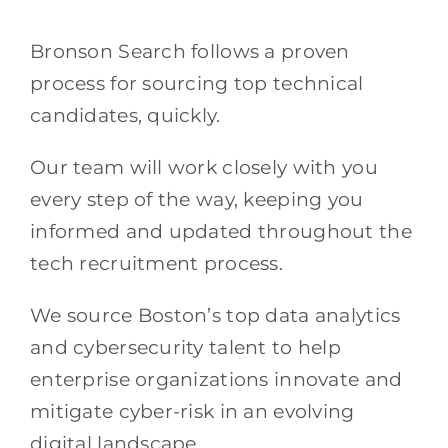
Bronson Search follows a proven
process for sourcing top technical
candidates, quickly.
Our team will work closely with you
every step of the way, keeping you
informed and updated throughout the
tech recruitment process.
We source Boston’s top data analytics
and cybersecurity talent to help
enterprise organizations innovate and
mitigate cyber-risk in an evolving
digital landscape.