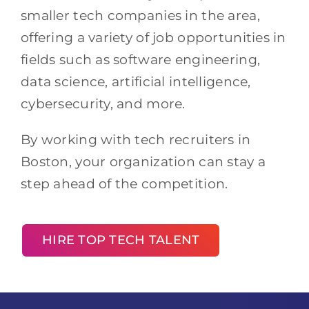
smaller tech companies in the area,
offering a variety of job opportunities in
fields such as software engineering,
data science, artificial intelligence,
cybersecurity, and more.
By working with tech recruiters in
Boston, your organization can stay a
step ahead of the competition.
HIRE TOP TECH TALENT