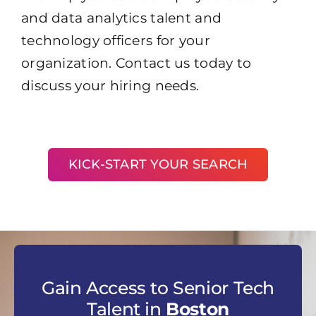
and data analytics talent and
technology officers for your
organization. Contact us today to
discuss your hiring needs.
KICK-START YOUR SEARCH
Gain Access to Senior Tech
Talent in
Boston