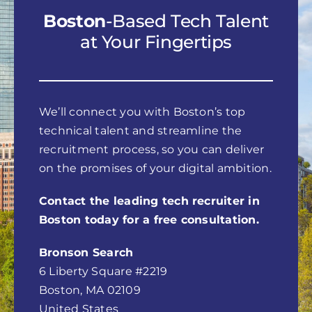
Boston
-Based Tech Talent
at Your Fingertips
We’ll connect you with Boston’s top
technical talent and streamline the
recruitment process, so you can deliver
on the promises of your digital ambition.
Contact the leading tech recruiter in
Boston today for a free consultation.
Bronson Search
6 Liberty Square #2219
Boston, MA 02109
United States