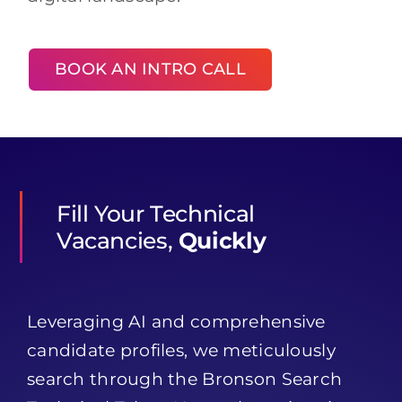
BOOK AN INTRO CALL
Fill Your Technical
Vacancies,
Quickly
Leveraging AI and comprehensive
candidate profiles, we meticulously
search through the Bronson Search