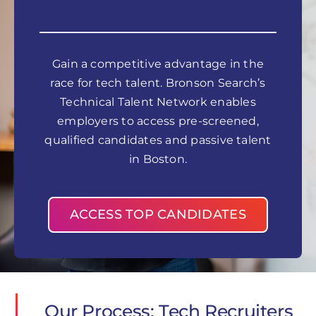
Gain a competitive advantage in the
race for tech talent. Bronson Search’s
Technical Talent Network enables
employers to access pre-screened,
qualified candidates and passive talent
in Boston.
ACCESS TOP CANDIDATES
Our Process: Tech Recruiters