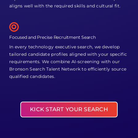
aligns well with the required skills and cultural fit.
Focused and Precise Recruitment Search
In every technology executive search, we develop
tailored candidate profiles aligned with your specific
requirements. We combine AI-screening with our
Bronson Search Talent Network to efficiently source
qualified candidates.
KICK START YOUR SEARCH