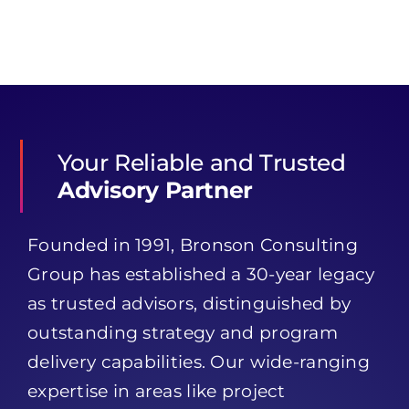
Your Reliable and Trusted
Advisory Partner
Founded in 1991, Bronson Consulting
Group has established a 30-year legacy
as trusted advisors, distinguished by
outstanding strategy and program
delivery capabilities. Our wide-ranging
expertise in areas like project