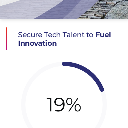
Secure Tech Talent to
Fuel
Innovation
19%