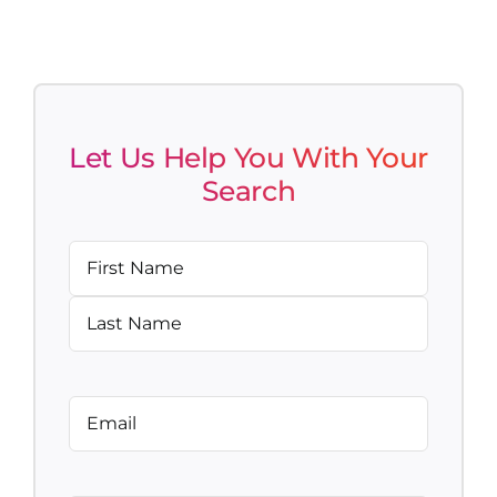
Let Us Help You With Your
Search
Name
(Required)
First
Last
Email
(Required)