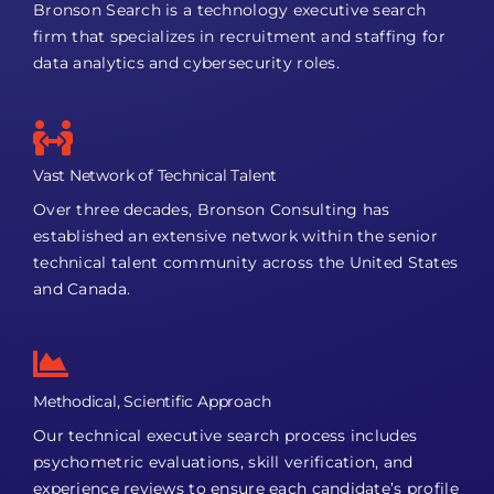
Bronson Search is a technology executive search
firm that specializes in recruitment and staffing for
data analytics and cybersecurity roles.
Vast Network of Technical Talent
Over three decades, Bronson Consulting has
established an extensive network within the senior
technical talent community across the United States
and Canada.
Methodical, Scientific Approach
Our technical executive search process includes
psychometric evaluations, skill verification, and
experience reviews to ensure each candidate’s profile