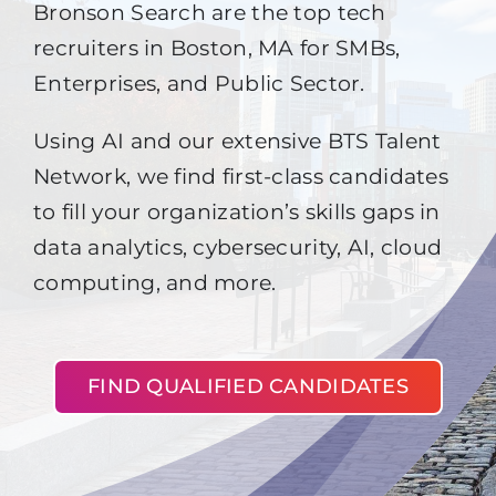
Bronson Search are the top tech
recruiters in Boston, MA for SMBs,
Enterprises, and Public Sector.
Using AI and our extensive BTS Talent
Network, we find first-class candidates
to fill your organization’s skills gaps in
data analytics, cybersecurity, AI, cloud
computing, and more.
FIND QUALIFIED CANDIDATES