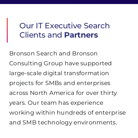
Our IT Executive Search
Clients and
Partners
Bronson Search and Bronson
Consulting Group have supported
large-scale digital transformation
projects for SMBs and enterprises
across North America for over thirty
years. Our team has experience
working within hundreds of enterprise
and SMB technology environments.