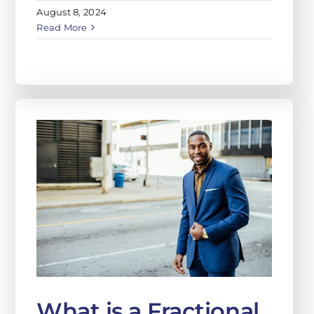
August 8, 2024
Read More
What is a Fractional