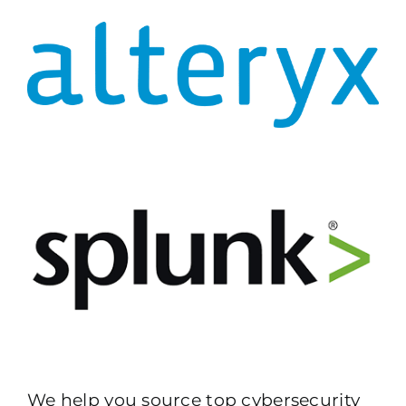
We help you source top cybersecurity