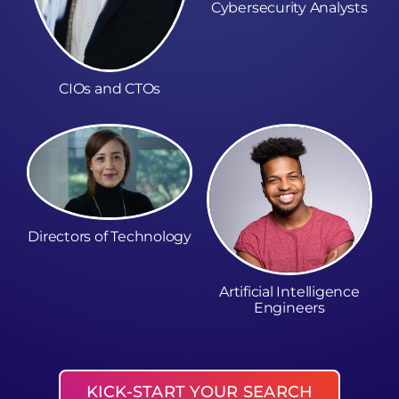
Cybersecurity Analysts
CIOs and CTOs
Directors of Technology
Artificial Intelligence
Engineers
KICK-START YOUR SEARCH