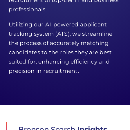
recruitment of top-tier IT and business
professionals.
Utilizing our AI-powered applicant
tracking system (ATS), we streamline
the process of accurately matching
candidates to the roles they are best
suited for, enhancing efficiency and
precision in recruitment.
Bronson Search
Insights