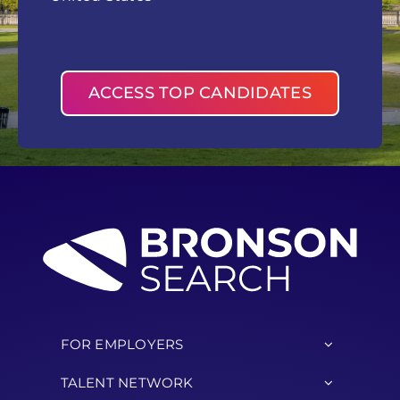
ACCESS TOP CANDIDATES
FOR EMPLOYERS
TALENT NETWORK