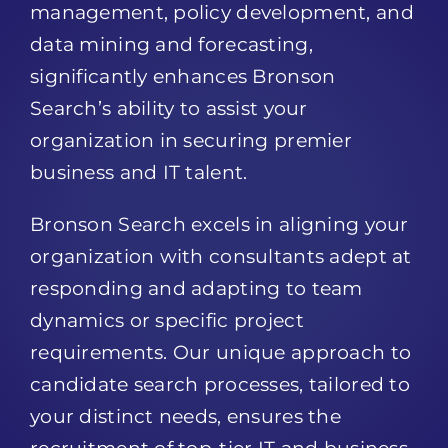
management, policy development, and
data mining and forecasting,
significantly enhances Bronson
Search’s ability to assist your
organization in securing premier
business and IT talent.
Bronson Search excels in aligning your
organization with consultants adept at
responding and adapting to team
dynamics or specific project
requirements. Our unique approach to
candidate search processes, tailored to
your distinct needs, ensures the