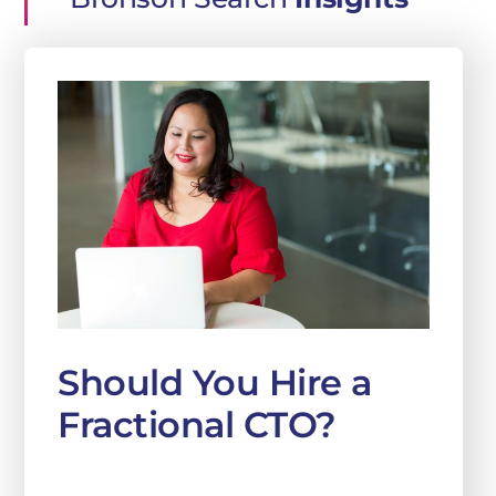
Should You Hire a
Fractional CTO?