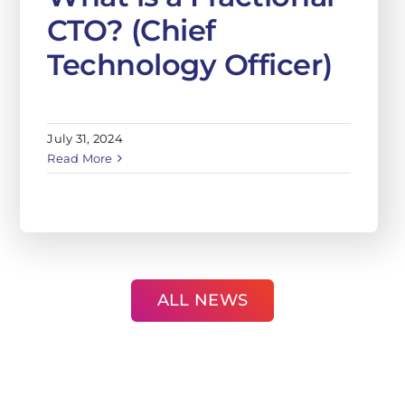
CTO? (Chief
Technology Officer)
July 31, 2024
Read More
ALL NEWS