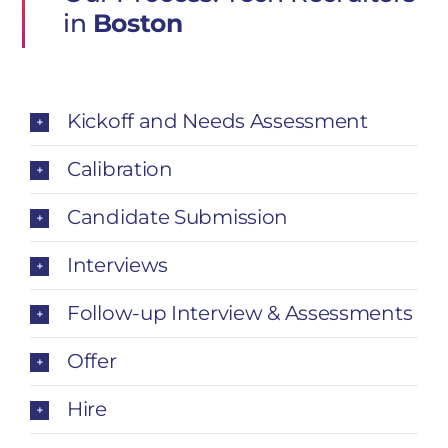
in
Boston
Kickoff and Needs Assessment
Calibration
Candidate Submission
Interviews
Follow-up Interview & Assessments
Offer
Hire