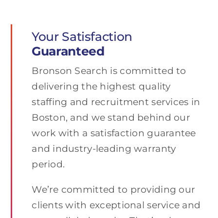
Your Satisfaction
Guaranteed
Bronson Search is committed to
delivering the highest quality
staffing and recruitment services in
Boston, and we stand behind our
work with a satisfaction guarantee
and industry-leading warranty
period.
We’re committed to providing our
clients with exceptional service and