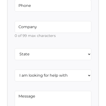
Phone
(Required)
Company
(Required)
0 of 99 max characters
Address
(Required)
State
I
am
looking
for
Message
(Required)
help