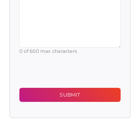
with
(Required)
0 of 600 max characters