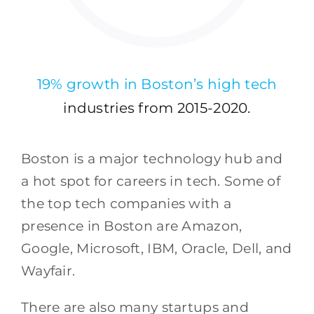
19% growth in Boston’s high tech
industries from 2015-2020.
Boston is a major technology hub and
a hot spot for careers in tech. Some of
the top tech companies with a
presence in Boston are Amazon,
Google, Microsoft, IBM, Oracle, Dell, and
Wayfair.
There are also many startups and