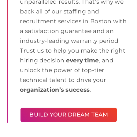
unparalleled results. That’s why we
back all of our staffing and
recruitment services in Boston with
a satisfaction guarantee and an
industry-leading warranty period.
Trust us to help you make the right
hiring decision
every time
, and
unlock the power of top-tier
technical talent to drive your
organization’s success
.
BUILD YOUR DREAM TEAM