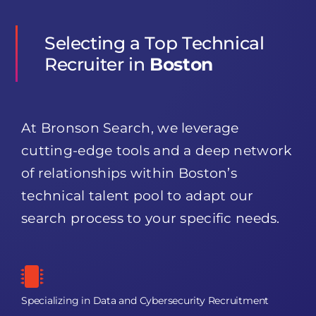
Selecting a Top Technical
Recruiter in
Boston
At Bronson Search, we leverage
cutting-edge tools and a deep network
of relationships within Boston’s
technical talent pool to adapt our
search process to your specific needs.
Specializing in Data and Cybersecurity Recruitment