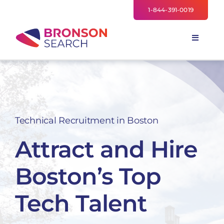
Skip
1-844-391-0019
to
content
Toggle
Navigati
FOR EMPLOYERS
TALENT NETWORK
INDUSTRIES
Technical Recruitment in Boston
NEWS
Attract and Hire
TEAM
Boston’s Top
Tech Talent