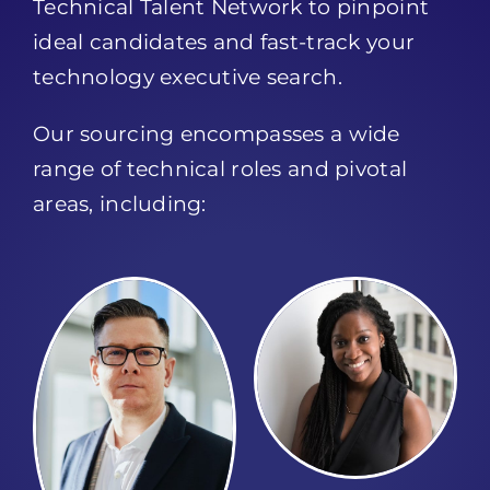
Technical Talent Network to pinpoint
ideal candidates and fast-track your
technology executive search.
Our sourcing encompasses a wide
range of technical roles and pivotal
areas, including: