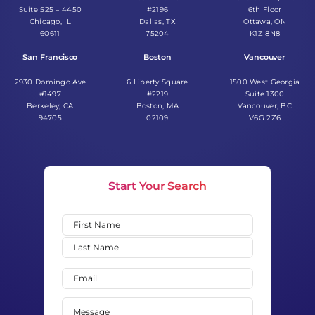
Suite 525 – 4450
#2196
6th Floor
Chicago, IL
Dallas, TX
Ottawa, ON
60611
75204
K1Z 8N8
San Francisco
Boston
Vancouver
2930 Domingo Ave
6 Liberty Square
1500 West Georgia
#1497
#2219
Suite 1300
Berkeley, CA
Boston, MA
Vancouver, BC
94705
02109
V6G 2Z6
Start Your Search
Name
(Required)
First
Last
Email
(Required)
Message
(Required)