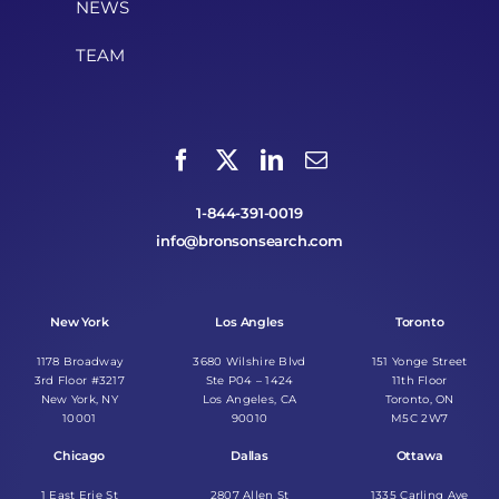
NEWS
TEAM
1-844-391-0019
info@bronsonsearch.com
New York
Los Angles
Toronto
1178 Broadway
3680 Wilshire Blvd
151 Yonge Street
3rd Floor #3217
Ste P04 – 1424
11th Floor
New York, NY
Los Angeles, CA
Toronto, ON
10001
90010
M5C 2W7
Chicago
Dallas
Ottawa
1 East Erie St
2807 Allen St
1335 Carling Ave