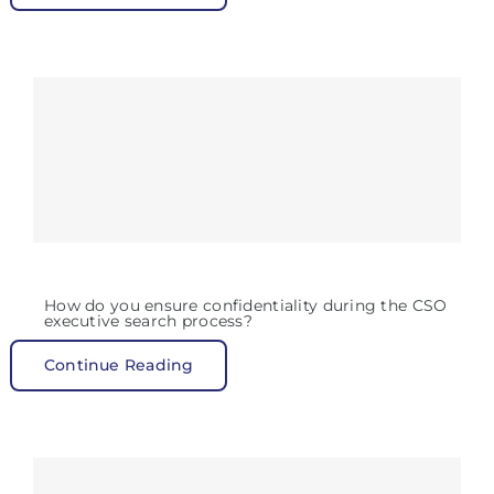
How do you ensure confidentiality during the CSO
executive search process?
Continue Reading