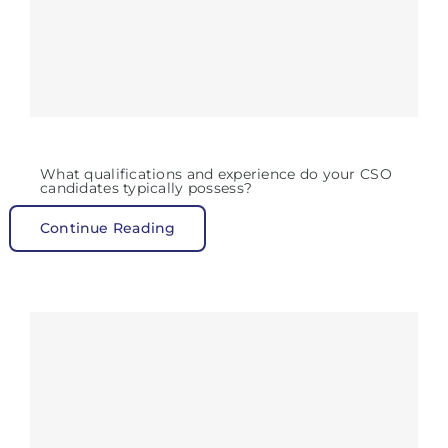
What qualifications and experience do your CSO
candidates typically possess?
Continue Reading