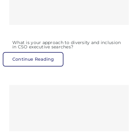
What is your approach to diversity and inclusion
in CSO executive searches?
Continue Reading