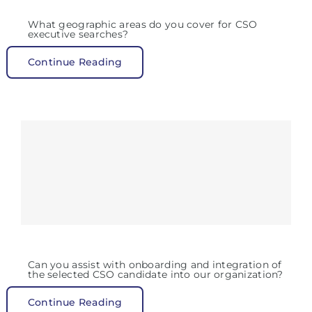
What geographic areas do you cover for CSO
executive searches?
Continue Reading
Can you assist with onboarding and integration of
the selected CSO candidate into our organization?
Continue Reading