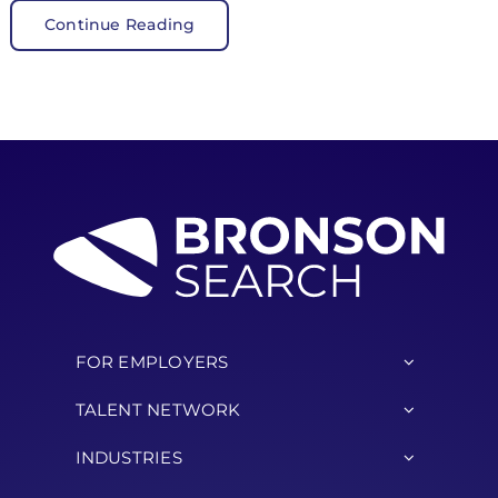
Continue Reading
FOR EMPLOYERS
TALENT NETWORK
INDUSTRIES