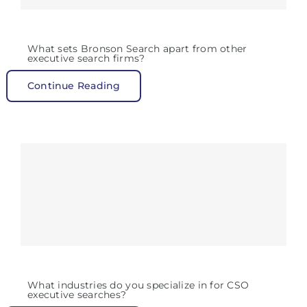
What sets Bronson Search apart from other
executive search firms?
Continue Reading
What industries do you specialize in for CSO
executive searches?