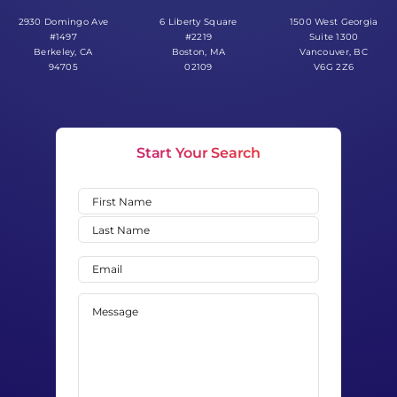
Start Your Search
Name
(Required)
First
Last
Email
(Required)
Message
(Required)
0 of 600 max characters