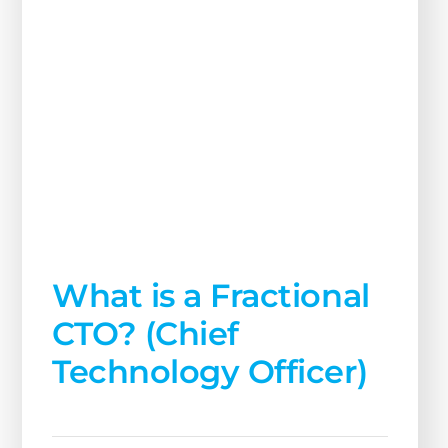
What is a Fractional
CTO? (Chief
Technology Officer)
July 31, 2024
Read More