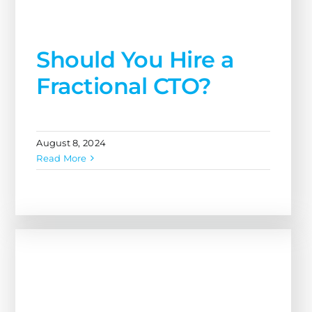
Fractional CTO?
August 8, 2024
Read More