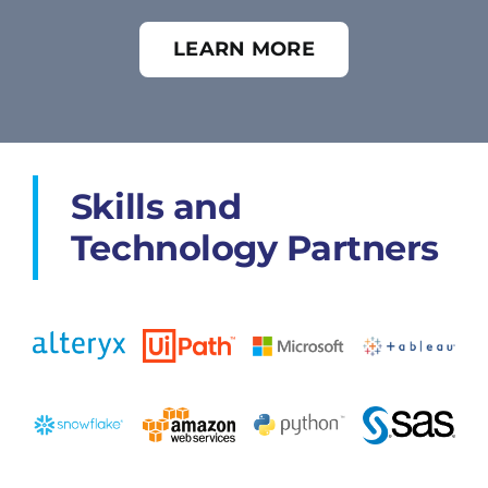
LEARN MORE
Skills and
Technology Partners