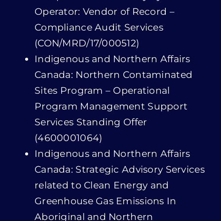
Indigenous and Northern Affairs
Canada: Northern Contaminated
Sites Program – Operational
Program Management Support
Services Standing Offer
(4600001064)
Indigenous and Northern Affairs
Canada: Strategic Advisory Services
related to Clean Energy and
Greenhouse Gas Emissions In
Aboriginal and Northern
Communities – Standing Offer
Agreement
(4600000698)