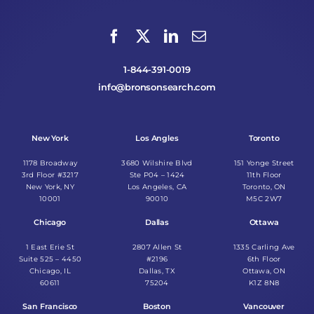
1-844-391-0019
info@bronsonsearch.com
New York
Los Angles
Toronto
1178 Broadway
3680 Wilshire Blvd
151 Yonge Street
3rd Floor #3217
Ste P04 – 1424
11th Floor
New York, NY
Los Angeles, CA
Toronto, ON
10001
90010
M5C 2W7
Chicago
Dallas
Ottawa
1 East Erie St
2807 Allen St
1335 Carling Ave
Suite 525 – 4450
#2196
6th Floor
Chicago, IL
Dallas, TX
Ottawa, ON
60611
75204
K1Z 8N8
San Francisco
Boston
Vancouver
2930 Domingo Ave
6 Liberty Square
1500 West Georgia
#1497
#2219
Suite 1300
Berkeley, CA
Boston, MA
Vancouver, BC
94705
02109
V6G 2Z6