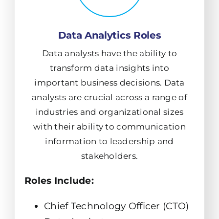
Data Analytics Roles
Data analysts have the ability to
transform data insights into
important business decisions. Data
analysts are crucial across a range of
industries and organizational sizes
with their ability to communication
information to leadership and
stakeholders.
Roles Include:
Chief Technology Officer (CTO)