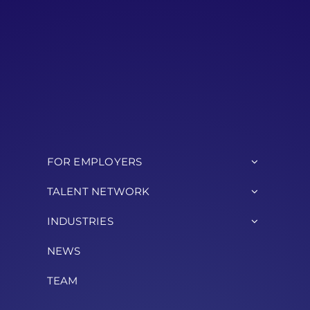
FOR EMPLOYERS
TALENT NETWORK
INDUSTRIES
NEWS
TEAM