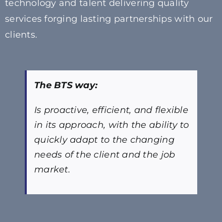
technology and talent delivering quality
services forging lasting partnerships with our
clients.
The BTS way:
Is proactive, efficient, and flexible
in its approach, with the ability to
quickly adapt to the changing
needs of the client and the job
market.