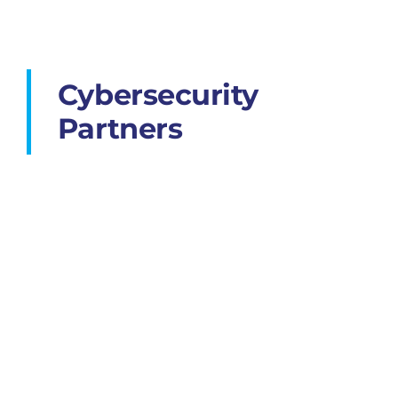
Cybersecurity
Partners