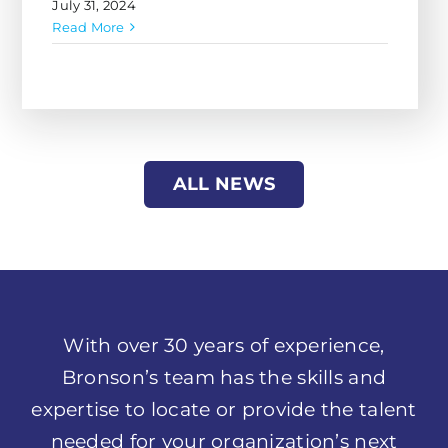
ALL NEWS
With over 30 years of experience,
Bronson’s team has the skills and
expertise to locate or provide the talent
needed for your organization’s next
project. We are eager to work alongside
you to help you transform your
business and reach your goals.