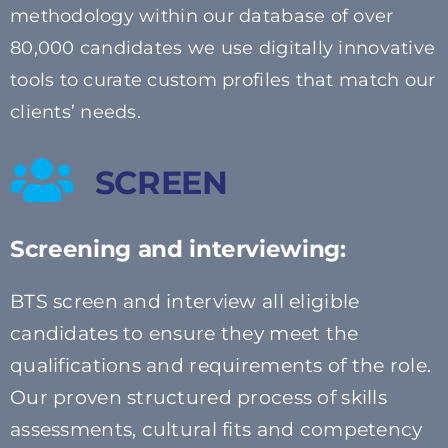
methodology within our database of over
80,000 candidates we
use digitally innovative
tools to
curate custom profiles that match our
clients’ needs.
SCREEN
Screening and interviewing:
BTS screen and interview all eligible
candidates to ensure they meet the
qualifications and requirements of the role.
Our proven structured process of skills
assessments, cultural fits and competency