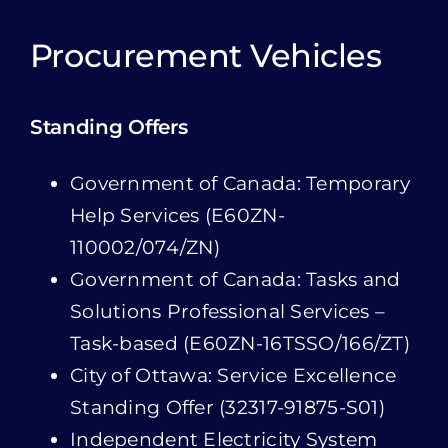
Standing Offers
Government of Canada: Temporary
Help Services (E60ZN-
110002/074/ZN)
Government of Canada: Tasks and
Solutions Professional Services –
Task-based (E60ZN-16TSSO/166/ZT)
City of Ottawa: Service Excellence
Standing Offer (32317-91875-S01)
Independent Electricity System
Operator: Vendor of Record –
Compliance Audit Services
(CON/MRD/17/000512)