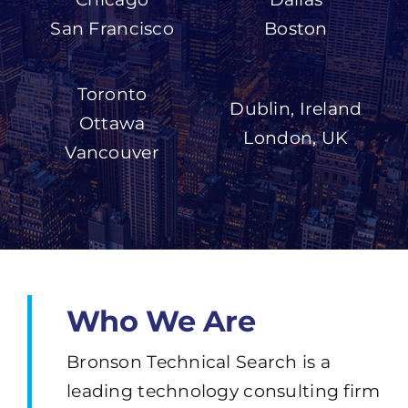
San Francisco
Boston
Toronto
Dublin, Ireland
Ottawa
London, UK
Vancouver
Who We Are
Bronson Technical Search is a
leading technology consulting firm