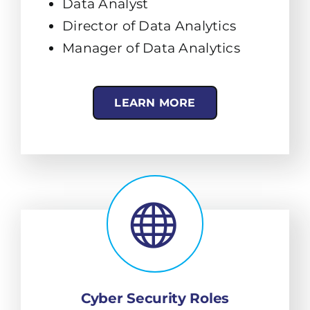
Data Analyst
Director of Data Analytics
Manager of Data Analytics
LEARN MORE
Cyber Security Roles