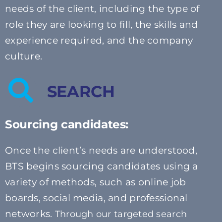
needs of the client, including the type of
role they are looking to fill, the skills and
experience required, and the company
culture.
SEARCH
Sourcing candidates:
Once the client’s needs are understood,
BTS begins sourcing candidates using a
variety of methods, such as online job
boards, social media, and professional
networks.
Through our targeted search