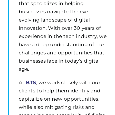
that specializes in helping
businesses navigate the ever-
evolving landscape of digital
innovation. With over 30 years of
experience in the tech industry, we
have a deep understanding of the
challenges and opportunities that
businesses face in today’s digital
age.
At
BTS
,
we work closely with our
clients to help them identify and
capitalize on new opportunities,
while also mitigating risks and