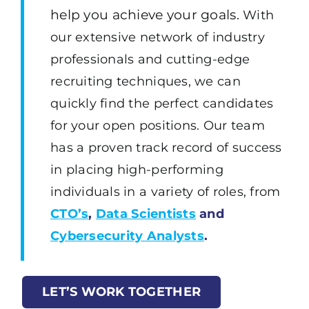
help you achieve your goals.
With
our extensive network of industry
professionals and cutting-edge
recruiting techniques, we can
quickly find the perfect candidates
for your open positions. Our team
has a proven track record of success
in placing high-performing
individuals in a variety of roles, from
CTO’s
,
Data Scientists
and
Cybersecurity Analysts
.
LET’S WORK TOGETHER