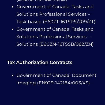
Government of Canada: Tasks and
Solutions Professional Services –
Solutions (E60ZN-16TSSB/082/ZN)
Tax Authorization Contracts
Government of Canada: Document
Imaging (EN929-142184/003/XS)
BTS Insights