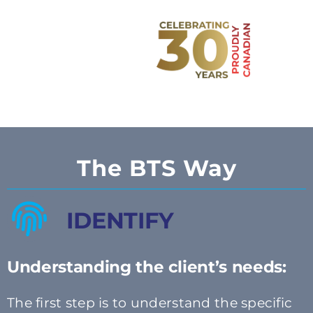
The BTS Way
IDENTIFY
Understanding the client’s needs:
The first step is to understand the specific