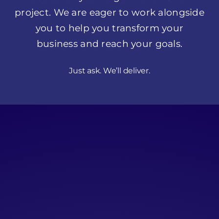
Just ask. We’ll deliver.