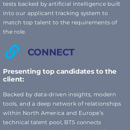
tests backed by artificial intelligence built
into our applicant tracking system to
match top talent to the requirements of
the role.
CONNECT
Presenting top candidates to the
client:
Backed by data-driven insights, modern
tools, and a deep network of relationships
within North America and Europe’s
technical talent pool, BTS
connects