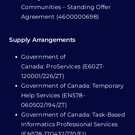
Supply Arrangements
Government of
Canada: ProServices (E60ZT-
120001/226/ZT)
Government of Canada: Temporary
Help Services (EN578-
060502/194/ZT)
Government of Canada: Task-Based
Informatics Professional Services
(EN578-170432/170/EI)
Government of Canada: Tasks and
Solutions Professional Services –
Task-based (E60ZT-16TSPS/209/ZT)