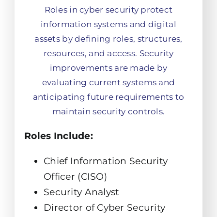
Roles in cyber security protect
information systems and digital
assets by defining roles, structures,
resources, and access. Security
improvements are made by
evaluating current systems and
anticipating future requirements to
maintain security controls.
Roles Include:
Chief Information Security
Officer (CISO)
Security Analyst
Director of Cyber Security