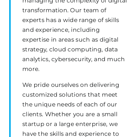
managing the complexity of digital
transformation. Our team of
experts has a wide range of skills
and experience, including
expertise in areas such as digital
strategy, cloud computing, data
analytics, cybersecurity, and much
more.
We pride ourselves on delivering
customized solutions that meet
the unique needs of each of our
clients. Whether you are a small
startup or a large enterprise, we
have the skills and experience to