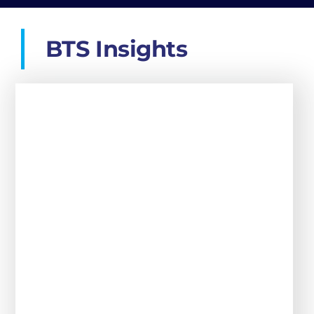
Should You Hire a