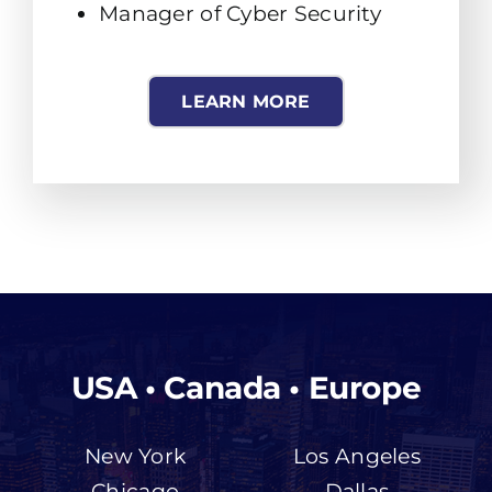
Manager of Cyber Security
LEARN MORE
USA • Canada • Europe
New York
Los Angeles
Chicago
Dallas