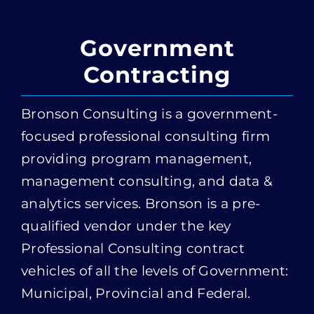
Contracting
Bronson Consulting is a government-
focused professional consulting firm
providing program management,
management consulting, and data &
analytics services. Bronson is a pre-
qualified vendor under the key
Professional Consulting contract
vehicles of all the levels of Government:
Municipal, Provincial and Federal.
Procurement Vehicles