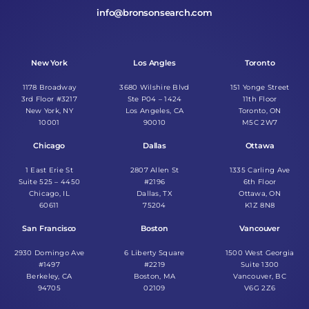
info@bronsonsearch.com
New York
Los Angles
Toronto
1178 Broadway
3680 Wilshire Blvd
151 Yonge Street
3rd Floor #3217
Ste P04 – 1424
11th Floor
New York, NY
Los Angeles, CA
Toronto, ON
10001
90010
M5C 2W7
Chicago
Dallas
Ottawa
1 East Erie St
2807 Allen St
1335 Carling Ave
Suite 525 – 4450
#2196
6th Floor
Chicago, IL
Dallas, TX
Ottawa, ON
60611
75204
K1Z 8N8
San Francisco
Boston
Vancouver
2930 Domingo Ave
6 Liberty Square
1500 West Georgia
#1497
#2219
Suite 1300
Berkeley, CA
Boston, MA
Vancouver, BC
94705
02109
V6G 2Z6