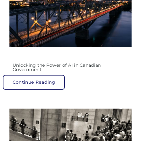
Unlocking the Power of AI in Canadian
Government
Continue Reading