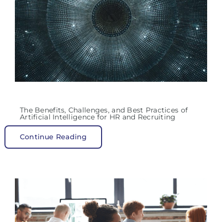
The Benefits, Challenges, and Best Practices of
Artificial Intelligence for HR and Recruiting
Continue Reading