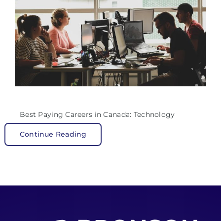
Best Paying Careers in Canada: Technology
Continue Reading