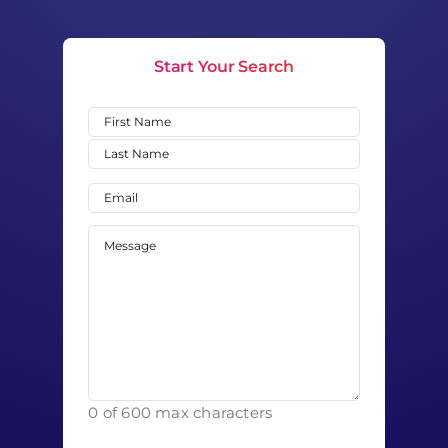
Start Your Search
Name
(Required)
First
Last
Email
(Required)
Message
(Required)
0 of 600 max characters