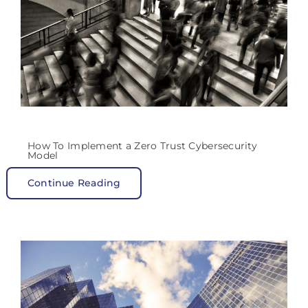
How To Implement a Zero Trust Cybersecurity
Model
Continue Reading