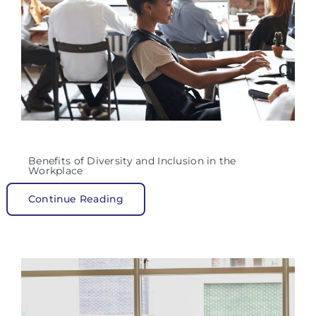
Benefits of Diversity and Inclusion in the
Workplace
Continue Reading