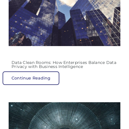
Data Clean Rooms: How Enterprises Balance Data
Privacy with Business Intelligence
Continue Reading