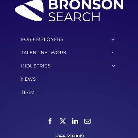
FOR EMPLOYERS
TALENT NETWORK
INDUSTRIES
NEWS
TEAM
1-844-391-0019