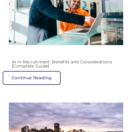
AI in Recruitment: Benefits and Considerations
[Complete Guide]
Continue Reading